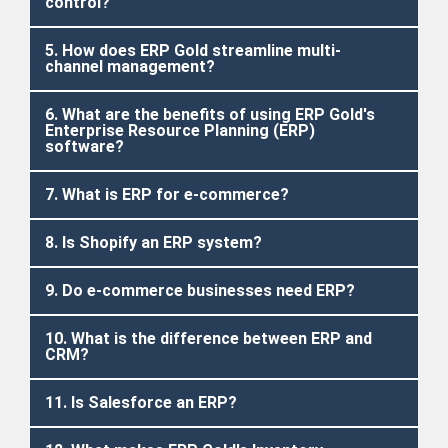
control?
5. How does ERP Gold streamline multi-
channel management?
6. What are the benefits of using ERP Gold's
Enterprise Resource Planning (ERP)
software?
7. What is ERP for e-commerce?
8. Is Shopify an ERP system?
9. Do e-commerce businesses need ERP?
10. What is the difference between ERP and
CRM?
11. Is Salesforce an ERP?