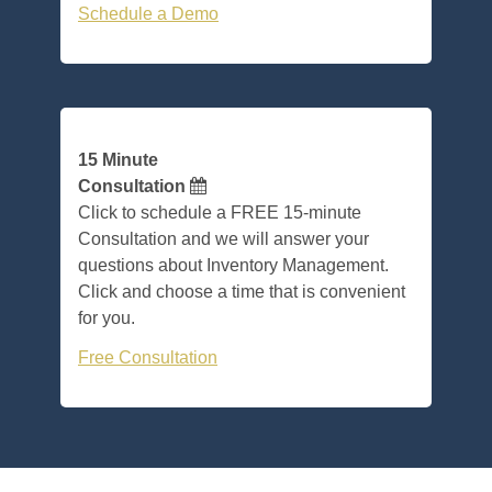
Schedule a Demo
15 Minute
Consultation
Click to schedule a FREE 15-minute
Consultation and we will answer your
questions about Inventory Management.
Click and choose a time that is convenient
for you.
Free Consultation