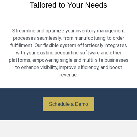
Tailored to Your Needs
Streamline and optimize your inventory management
processes seamlessly, from manufacturing to order
fulfillment. Our flexible system effortlessly integrates
with your existing accounting software and other
platforms, empowering single and multi-site businesses
to enhance visibility, improve efficiency, and boost
revenue.
Schedule a Demo