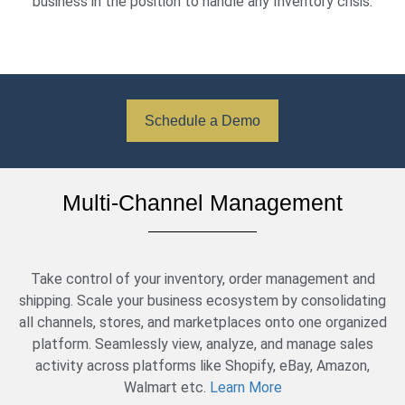
business in the position to handle any Inventory crisis.
Schedule a Demo
Multi-Channel Management
Take control of your inventory, order management and
shipping. Scale your business ecosystem by consolidating
all channels, stores, and marketplaces onto one organized
platform. Seamlessly view, analyze, and manage sales
activity across platforms like Shopify, eBay, Amazon,
Walmart etc.
Learn More