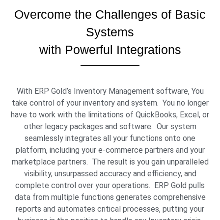
Overcome the Challenges of Basic
Systems
with Powerful Integrations
With ERP Gold’s Inventory Management software, You
take control of your inventory and system. You no longer
have to work with the limitations of QuickBooks, Excel, or
other legacy packages and software. Our system
seamlessly integrates all your functions onto one
platform, including your e-commerce partners and your
marketplace partners. The result is you gain unparalleled
visibility, unsurpassed accuracy and efficiency, and
complete control over your operations. ERP Gold pulls
data from multiple functions generates comprehensive
reports and automates critical processes, putting your