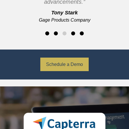
advancements.”
Tony Stark
Gage Products Company
Schedule a Demo