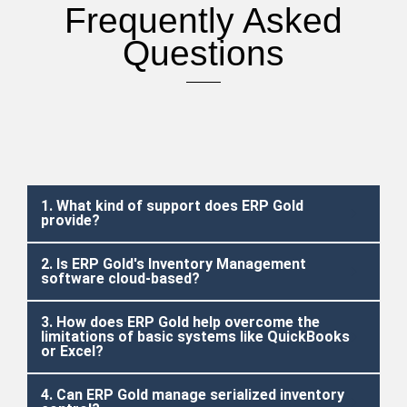
Frequently Asked
Questions
1. What kind of support does ERP Gold
provide?
2. Is ERP Gold's Inventory Management
software cloud-based?
3. How does ERP Gold help overcome the
limitations of basic systems like QuickBooks
or Excel?
4. Can ERP Gold manage serialized inventory