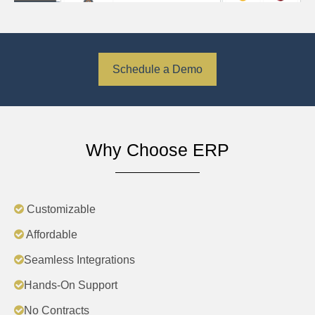
Schedule a Demo
Why Choose ERP
Customizable
Affordable
Seamless Integrations
Hands-On Support
No Contracts