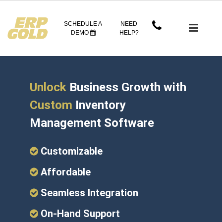
SCHEDULE A
NEED
DEMO
HELP?
Unlock
Business Growth with
Custom
Inventory
Management Software
Customizable
Affordable
Seamless Integration
On-Hand Support