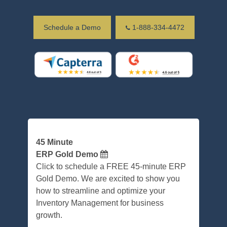
Schedule a Demo
1-888-334-4472
45 Minute
ERP Gold Demo
Click to schedule a FREE 45-minute ERP
Gold Demo. We are excited to show you
how to streamline and optimize your
Inventory Management for business
growth.