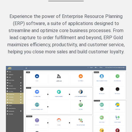
Experience the power of Enterprise Resource Planning
(ERP) software, a suite of applications designed to
streamline and optimize core business processes. From
lead capture to order fulfillment and beyond, ERP Gold
maximizes efficiency, productivity, and customer service,
helping you close more sales and build customer loyalty.