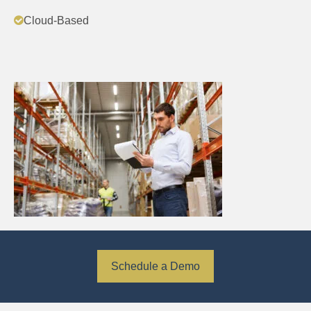
Cloud-Based
Schedule a Demo