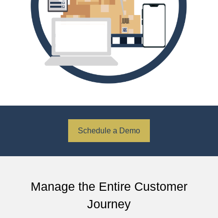
Schedule a Demo
Manage the Entire Customer
Journey