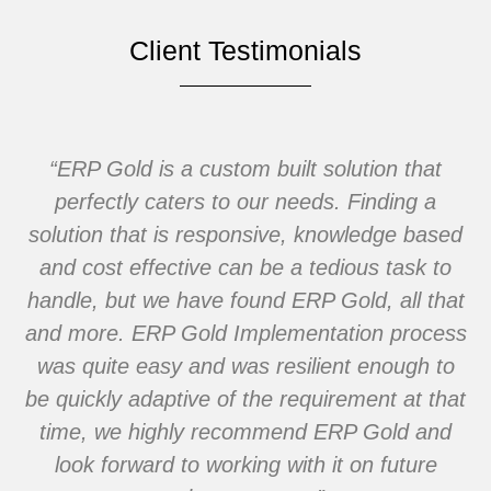
Client Testimonials
the
“ERP Gold is a custom built solution that
“W
 a
perfectly caters to our needs. Finding a
b
e
solution that is responsive, knowledge based
h
and cost effective can be a tedious task to
i
handle, but we have found ERP Gold, all that
and more. ERP Gold Implementation process
was quite easy and was resilient enough to
be quickly adaptive of the requirement at that
time, we highly recommend ERP Gold and
look forward to working with it on future