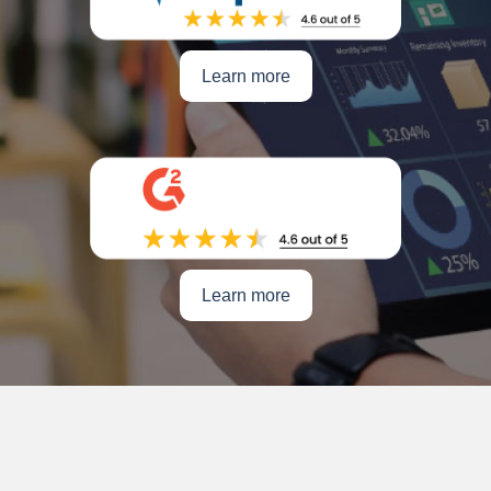
Learn more
Learn more