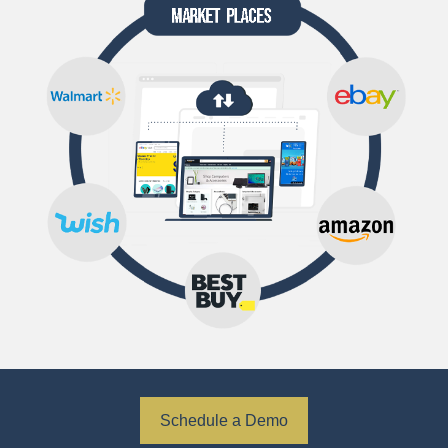
Schedule a Demo