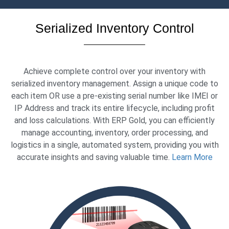
Serialized Inventory Control
Achieve complete control over your inventory with
serialized inventory management. Assign a unique code to
each item OR use a pre-existing serial number like IMEI or
IP Address and track its entire lifecycle, including profit
and loss calculations. With ERP Gold, you can efficiently
manage accounting, inventory, order processing, and
logistics in a single, automated system, providing you with
accurate insights and saving valuable time.
Learn More