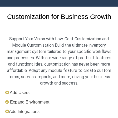
Customization for Business Growth
Support Your Vision with Low-Cost Customization and
Module Customization Build the ultimate inventory
management system tailored to your specific workflows
and processes. With our wide range of pre-built features
and functionalities, customization has never been more
affordable. Adapt any module feature to create custom
forms, screens, reports, and more, driving your business
growth and success.
Add Users
Expand Environment
Add Integrations