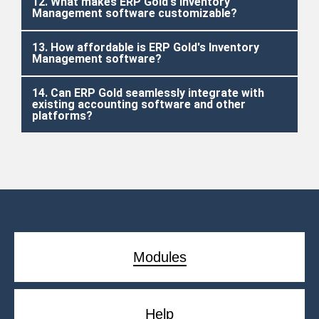
12. What makes ERP Gold's Inventory
Management software customizable?
13. How affordable is ERP Gold's Inventory
Management software?
14. Can ERP Gold seamlessly integrate with
existing accounting software and other
platforms?
Modules
Help