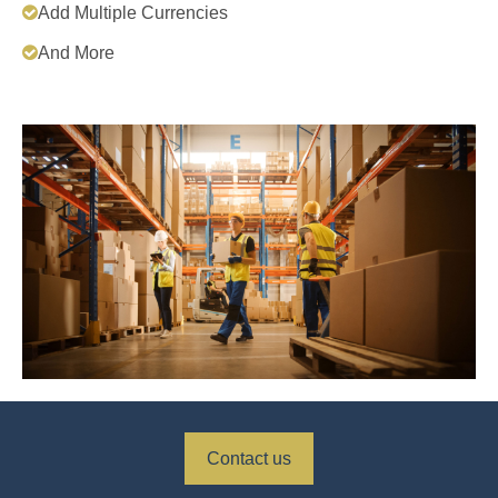
Add Multiple Currencies
And More
Contact us